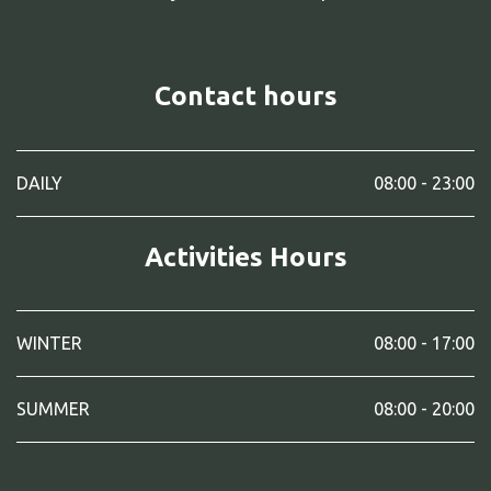
Contact hours
DAILY
08:00 - 23:00
Activities Hours
WINTER
08:00 - 17:00
SUMMER
08:00 - 20:00