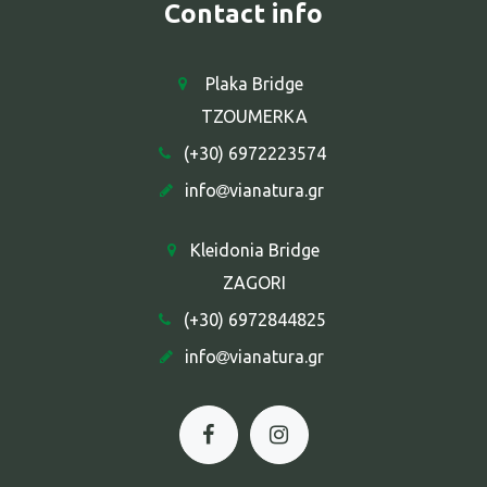
Contact info
Plaka Bridge
TZOUMERKA
(+30) 6972223574
info
vianatura.gr
Kleidonia Bridge
ZAGORI
(+30) 6972844825
info
vianatura.gr