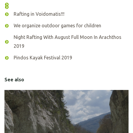
Rafting in Voidomatis!!!
We organize outdoor games for children
Night Rafting With August Full Moon In Arachthos
2019
Pindos Kayak Festival 2019
See also