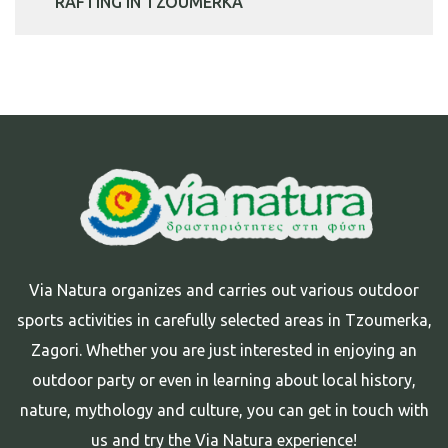
RAFTING IN TZOUMERKA
Via Natura organizes and carries out various outdoor
sports activities in carefully selected areas in Tzoumerka,
Zagori. Whether you are just interested in enjoying an
outdoor party or even in learning about local history,
nature, mythology and culture, you can get in touch with
us and try the Via Natura experience!