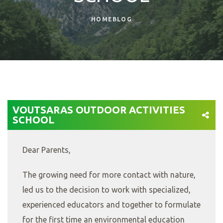
HOME
BLOG
VOUTSARAS OUTDOOR ACTIVITIES
SCHOOL
Dear Parents,
The growing need for more contact with nature,
led us to the decision to work with specialized,
experienced educators and together to formulate
for the first time an environmental education