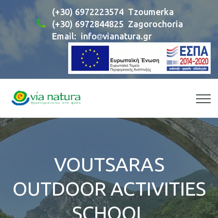
(+30) 6972223574
Tzoumerka
(+30) 6972844825
Zagorochoria
Email:
info
vianatura.gr
VOUTSARAS
OUTDOOR ACTIVITIES
SCHOOL