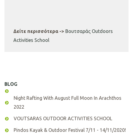
Δείτε περισσότερα ->
Βουτσαράς Outdoors
Activities School
πλοήγηση
BLOG
Night Rafting With August Full Moon In Arachthos
2022
VOUTSARAS OUTDOOR ACTIVITIES SCHOOL
Pindos Kayak & Outdoor Festival 7/11 - 14/11/2020!