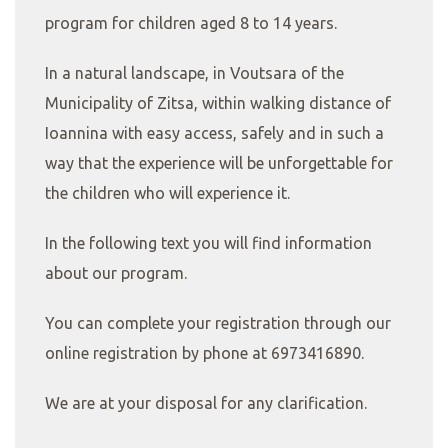
program for children aged 8 to 14 years.
In a natural landscape, in Voutsara of the
Municipality of Zitsa, within walking distance of
Ioannina with easy access, safely and in such a
way that the experience will be unforgettable for
the children who will experience it.
In the following text you will find information
about our program.
You can complete your registration through our
online registration by phone at 6973416890.
We are at your disposal for any clarification.