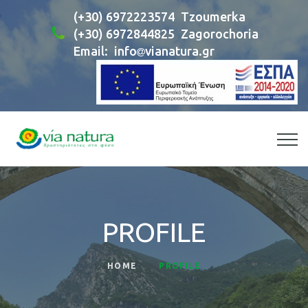
(+30) 6972223574
Tzoumerka
(+30) 6972844825
Zagorochoria
Email:
info
vianatura.gr
PROFILE
HOME
PROFILE