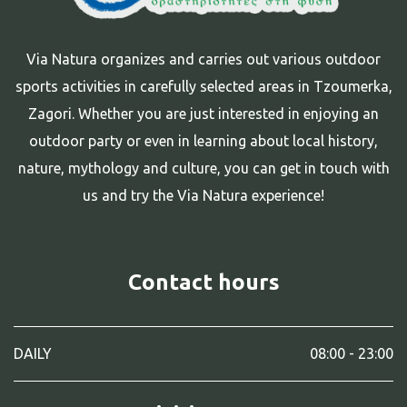
Via Natura organizes and carries out various outdoor
sports activities in carefully selected areas in Tzoumerka,
Zagori. Whether you are just interested in enjoying an
outdoor party or even in learning about local history,
nature, mythology and culture, you can get in touch with
us and try the Via Natura experience!
Contact hours
DAILY
08:00 - 23:00