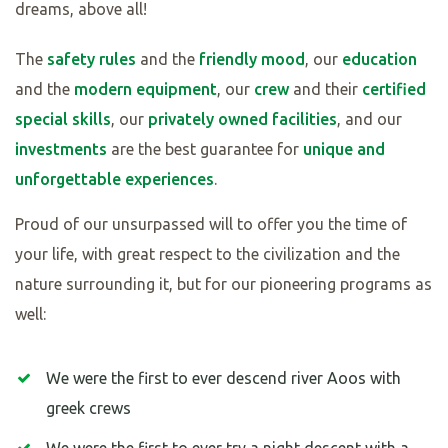
dreams, above all!
The
safety rules
and the
friendly mood
, our
education
and the
modern equipment
, our
crew
and their
certified
special skills
, our
privately owned facilities
, and our
investments
are the best guarantee for
unique and
unforgettable experiences
.
Proud of our unsurpassed will to offer you the time of
your life, with great respect to the civilization and the
nature surrounding it, but for our pioneering programs as
well:
We were the first to ever descend river Aoos with
greek crews