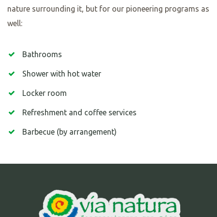
nature surrounding it, but for our pioneering programs as
well:
Bathrooms
Shower with hot water
Locker room
Refreshment and coffee services
Barbecue (by arrangement)