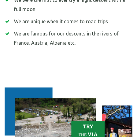
We were the first to ever try a night descent with a
full moon
We are unique when it comes to road trips
We are famous for our descents in the rivers of
France, Austria, Albania etc.