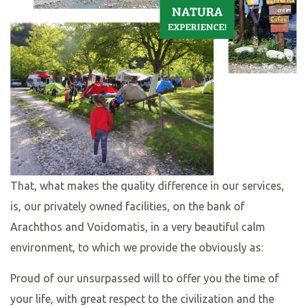
That, what makes the quality difference in our services,
is, our privately owned facilities, on the bank of
Arachthos and Voidomatis, in a very beautiful calm
environment, to which we provide the obviously as:
Proud of our unsurpassed will to offer you the time of
your life, with great respect to the civilization and the