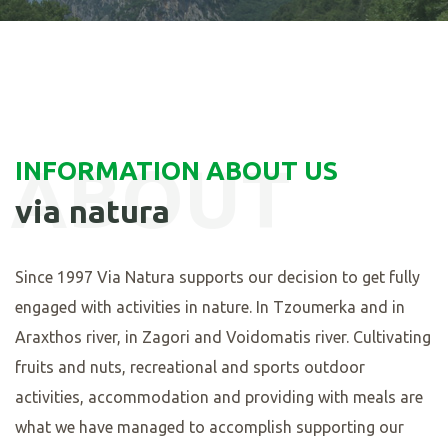
ABOUT
INFORMATION ABOUT US
via natura
Since
1997
Via Natura supports our decision to get fully
engaged with activities in nature. In Tzoumerka and in
Araxthos river, in Zagori and Voidomatis river. Cultivating
fruits and nuts, recreational and sports outdoor
activities, accommodation and providing with meals are
what we have managed to accomplish supporting our