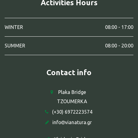
Activities Hours
WINTER
08:00 - 17:00
SUMMER
08:00 - 20:00
Contact info
Plaka Bridge
TZOUMERKA
(+30) 6972223574
info
vianatura.gr