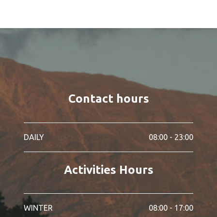
Contact hours
DAILY
08:00 - 23:00
Activities Hours
WINTER
08:00 - 17:00