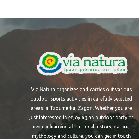
Via Natura organizes and carries out various
outdoor sports activities in carefully selected
areas in Tzoumerka, Zagori. Whether you are
just interested in enjoying an outdoor party or
even in learning about local history, nature,
mythology and culture, you can get in touch