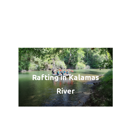
Rafting in Kalamas
River