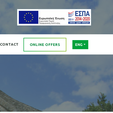
CONTACT
ONLINE OFFERS
ENG