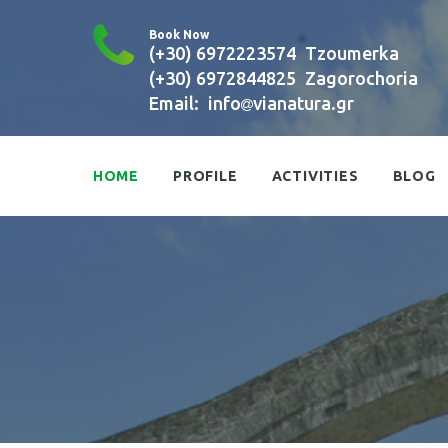
Book Now
(+30) 6972223574
Tzoumerka
(+30) 6972844825
Zagorochoria
Email:
info
vianatura.gr
HOME
PROFILE
ACTIVITIES
BLOG