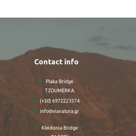
Contact info
Plaka Bridge
TZOUMERKA
(+30) 6972223574
info
vianatura.gr
Kleidonia Bridge