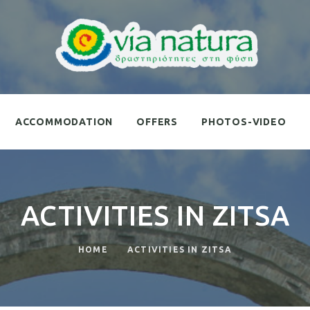
ACCOMMODATION
OFFERS
PHOTOS-VIDEO
ACTIVITIES IN ZITSA
HOME
ACTIVITIES IN ZITSA